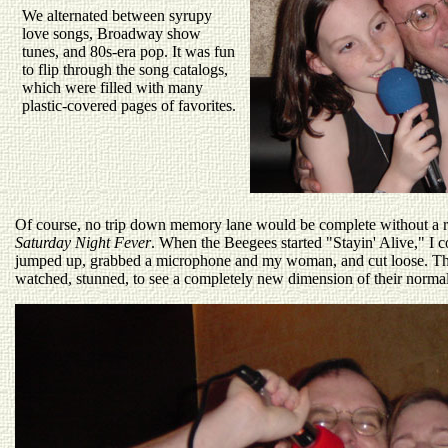
We alternated between syrupy
love songs, Broadway show
tunes, and 80s-era pop. It was fun
to flip through the song catalogs,
which were filled with many
plastic-covered pages of favorites.
Of course, no trip down memory lane would be complete without a 
Saturday Night Fever
. When the Beegees started "Stayin' Alive," I co
jumped up, grabbed a microphone and my woman, and cut loose. The
watched, stunned, to see a completely new dimension of their normal