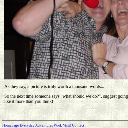
As they say, a picture is truly worth a thousand words...
So the next time someone says "what should we do?", suggest going
like it more than you think!
Homepage
Everyday
Adventures
Work
Visit!
Contact