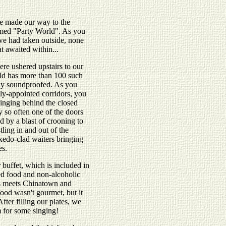
e made our way to the
amed "Party World". As you
we had taken outside, none
t awaited within...
re ushered upstairs to our
ld has more than 100 such
ly soundproofed. As you
ly-appointed corridors, you
singing behind the closed
 so often one of the doors
d by a blast of crooning to
ling in and out of the
xedo-clad waiters bringing
es.
 buffet, which is included in
ed food and non-alcoholic
s meets Chinatown and
food wasn't gourmet, but it
After filling our plates, we
m for some singing!