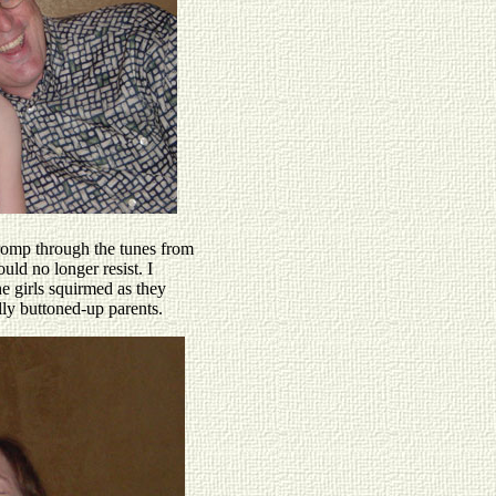
romp through the tunes from
uld no longer resist. I
 girls squirmed as they
ly buttoned-up parents.