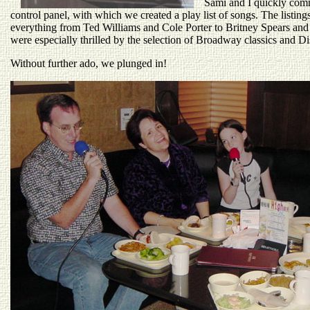
Sami and I quickly com
control panel, with which we created a play list of songs. The listin
everything from Ted Williams and Cole Porter to Britney Spears and 
were especially thrilled by the selection of Broadway classics and D
Without further ado, we plunged in!