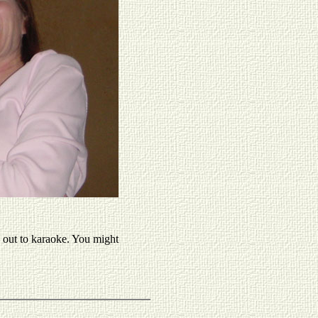
 out to karaoke. You might