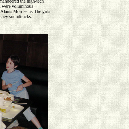
mandeered the high-tech
gs were voluminous --
Alanis Morrisette. The girls
isney soundtracks.