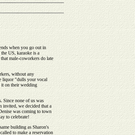
riends when you go out in
n the US, karaoke is a
ng that male-coworkers do late
orkers, without any
e liquor "dulls your vocal
 it on their wedding
ves. Since none of us was
 invited, we decided that a
nd Denise was coming to town
ay to celebrate!
 same building as Sharon's
called to make a reservation