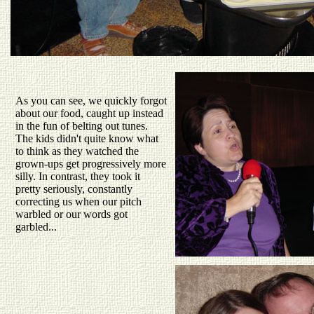
As you can see, we quickly forgot
about our food, caught up instead
in the fun of belting out tunes.
The kids didn't quite know what
to think as they watched the
grown-ups get progressively more
silly. In contrast, they took it
pretty seriously, constantly
correcting us when our pitch
warbled or our words got
garbled...