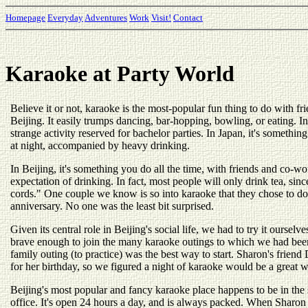
Homepage
Everyday
Adventures
Work
Visit!
Contact
Karaoke at Party World
Believe it or not, karaoke is the most-popular fun thing to do with f
Beijing. It easily trumps dancing, bar-hopping, bowling, or eating. I
strange activity reserved for bachelor parties. In Japan, it's somethi
at night, accompanied by heavy drinking.
In Beijing, it's something you do all the time, with friends and co-w
expectation of drinking. In fact, most people will only drink tea, sinc
cords." One couple we know is so into karaoke that they chose to do
anniversary. No one was the least bit surprised.
Given its central role in Beijing's social life, we had to try it oursel
brave enough to join the many karaoke outings to which we had been
family outing (to practice) was the best way to start. Sharon's frie
for her birthday, so we figured a night of karaoke would be a great w
Beijing's most popular and fancy karaoke place happens to be in the
office. It's open 24 hours a day, and is always packed. When Sharon 