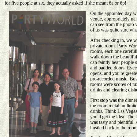
for five people at six, they actually asked if she meant 6a or 6p!
On the appointed day w
venue, appropriately n
can see from the photo 
of us was quite sure wha
After checking in, we we
private room. Party Wor
rooms, each one careful
walk down the beautiful
can faintly hear people 
and padded doors. Every
opens, and you're greete
pre-recorded music. Bust
rooms were scores of tu
drinks and clearing dish
First stop was the dinner
the room rental: unlimit
drinks. Think Las Vega
you'll get the idea. The 
was tasty and plentiful. 
hustled back to the roo