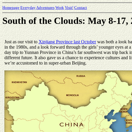
Homepage
Everyday
Adventures
Work
Visit!
Contact
South of the Clouds: May 8-17,
Just as our visit to
Xinjiang Province last October
was both a look b
in the 1980s, and a look forward through the girls’ younger eyes at 
day trip to Yunnan Province in China’s far southwest was trip back i
different future. It also gave us a chance to experience cultures and li
we’re accustomed to in super-urban Beijing.