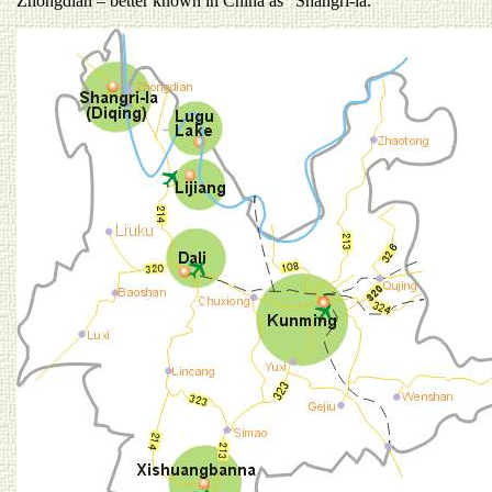
Zhongdian – better known in China as “Shangri-la.”