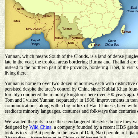
Yunnan, which means South of the Clouds, is a land of dense jungle
late in the year, the tropical areas bordering Burma and Thailand are
instead to the northern part of the province, bordering Tibet, to visit 
living there.
Yunnan is home to over two dozen minorities, each with distinctive 
persisted despite the area’s control by China since Kublai Khan fo
forcibly conquered the minority kingdoms here over 700 years ago. Bu
Tom and I visited Yunnan (separately) in 1986, improvements in tran
communications, along with a big influx of Han Chinese, have withi
eradicate minority languages, costumes and folkways than centuries o
We wanted the girls to see these endangered lifestyles before they va
designed by
Wild China
, a company founded by a recent HBS grad
took us to visit Bai people in the town of Dali, Naxi people in Lijian