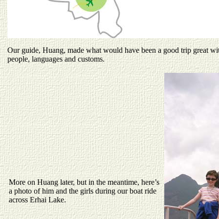
Our guide, Huang, made what would have been a good trip great wit
people, languages and customs.
More on Huang later, but in the meantime, here’s
a photo of him and the girls during our boat ride
across Erhai Lake.