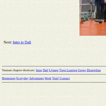
Next:
Intro to Dali
Yunnan chapter shortcuts:
Intro
Dali
Lijiang
Tiger Leaping Gorge
Zhongdian
Homepage
Everyday
Adventures
Work
Visit!
Contact